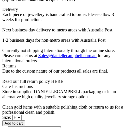
Delivery
Each piece of jewellery is handcrafted to order. Please allow 3
weeks for production.
Next business day delivery to metro areas with Australia Post
1-2 business days for non-metro areas with Australia Post
Currently not shipping Internationally through the online store.
Please contact us at
Sales@daniellecampbell.com.au
for any
international orders
Returns
Due to the custom nature of our products all sales are final.
Read our full return policy HERE
Care Instructions
Store in supplied DANIELLECAMPBELL packaging or in an
alternative high quality jewellery storage option
Clean gold items with a suitable polishing cloth or return to us for a
professional clean and polish.
Size:
Add to cart