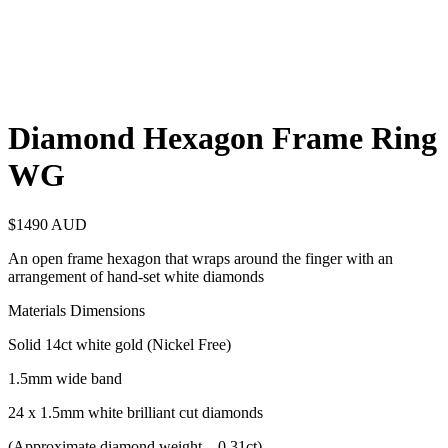
Diamond Hexagon Frame Ring
WG
$
1490
AUD
An open frame hexagon that wraps around the finger with an
arrangement of hand-set white diamonds
Materials Dimensions
Solid 14ct white gold (Nickel Free)
1.5mm wide band
24 x 1.5mm white brilliant cut diamonds
(Approximate diamond weight – 0.31ct)