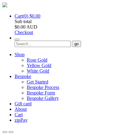
Cart(
0
)
$
0.00
Sub total
$
0.00
AUD
Checkout
go
Shop
Rose Gold
Yellow Gold
White Gold
Bespoke
Get Started
Bespoke Process
Bespoke Form
Bespoke Gallery
Gift card
About
Cart
zipPay