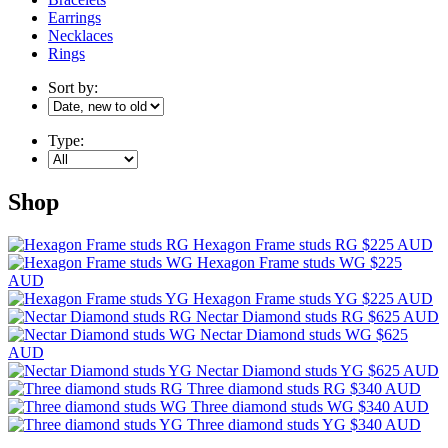
Earrings
Necklaces
Rings
Sort by:
Type:
Shop
Hexagon Frame studs RG
$225 AUD
Hexagon Frame studs WG
$225
AUD
Hexagon Frame studs YG
$225 AUD
Nectar Diamond studs RG
$625 AUD
Nectar Diamond studs WG
$625
AUD
Nectar Diamond studs YG
$625 AUD
Three diamond studs RG
$340 AUD
Three diamond studs WG
$340 AUD
Three diamond studs YG
$340 AUD