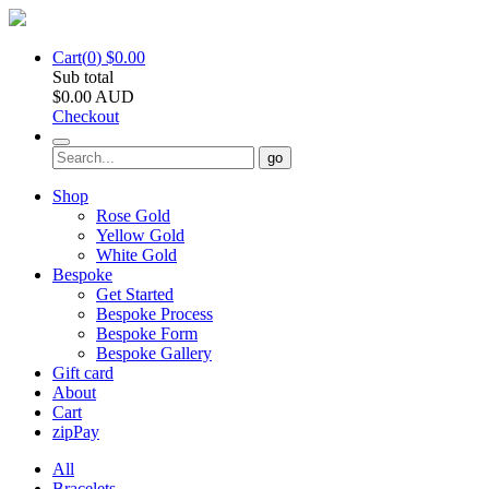
Cart(
0
)
$
0.00
Sub total
$
0.00
AUD
Checkout
go
Shop
Rose Gold
Yellow Gold
White Gold
Bespoke
Get Started
Bespoke Process
Bespoke Form
Bespoke Gallery
Gift card
About
Cart
zipPay
All
Bracelets